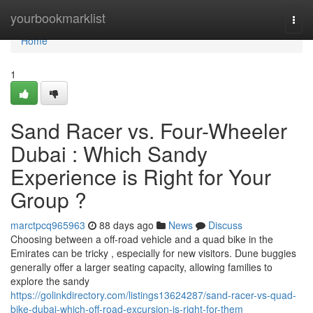
Home
yourbookmarklist
Togg
navi
Home
1
Sand Racer vs. Four-Wheeler
Dubai : Which Sandy
Experience is Right for Your
Group ?
marctpcq965963
88 days ago
News
Discuss
Choosing between a off-road vehicle and a quad bike in the
Emirates can be tricky , especially for new visitors. Dune buggies
generally offer a larger seating capacity, allowing families to
explore the sandy
https://golinkdirectory.com/listings13624287/sand-racer-vs-quad-
bike-dubai-which-off-road-excursion-is-right-for-them