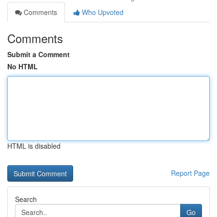
Comments
Who Upvoted
Comments
Submit a Comment
No HTML
HTML is disabled
Report Page
Search
Go