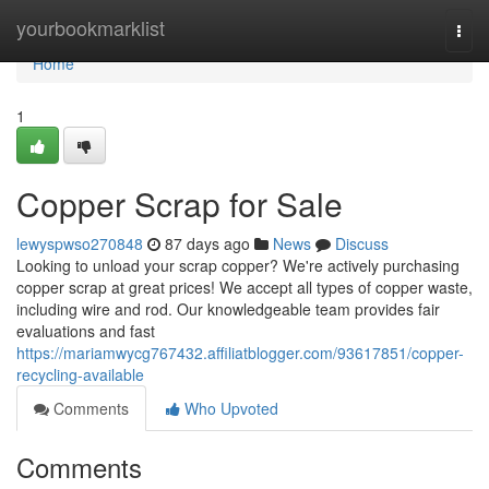
Home
yourbookmarklist
Togg
navi
Home
1
Copper Scrap for Sale
lewyspwso270848
87 days ago
News
Discuss
Looking to unload your scrap copper? We're actively purchasing
copper scrap at great prices! We accept all types of copper waste,
including wire and rod. Our knowledgeable team provides fair
evaluations and fast
https://mariamwycg767432.affiliatblogger.com/93617851/copper-
recycling-available
Comments
Who Upvoted
Comments