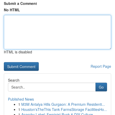
Submit a Comment
No HTML
HTML is disabled
Report Page
Search
Go
Published News
1
M3M Antalya Hills Gurgaon: A Premium Residenti...
1
Houston'sTheThis Tank FarmsStorage FacilitiesHo...
1
Anarchy Label: Feminist Punk & DIY Culture