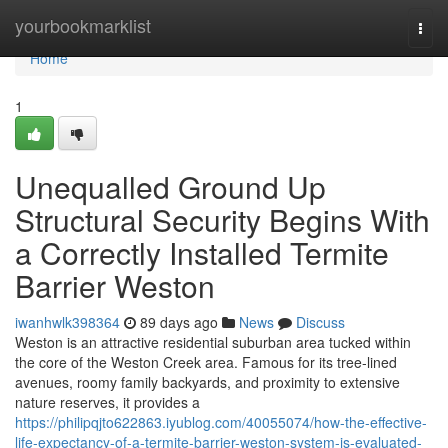
Home
yourbookmarklist
Togg
navi
Home
1
Unequalled Ground Up
Structural Security Begins With
a Correctly Installed Termite
Barrier Weston
iwanhwlk398364
89 days ago
News
Discuss
Weston is an attractive residential suburban area tucked within
the core of the Weston Creek area. Famous for its tree‑lined
avenues, roomy family backyards, and proximity to extensive
nature reserves, it provides a
https://philipqjto622863.iyublog.com/40055074/how-the-effective-
life-expectancy-of-a-termite-barrier-weston-system-is-evaluated-