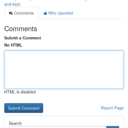
and-kept
Comments
Who Upvoted
Comments
Submit a Comment
No HTML
HTML is disabled
Report Page
Search