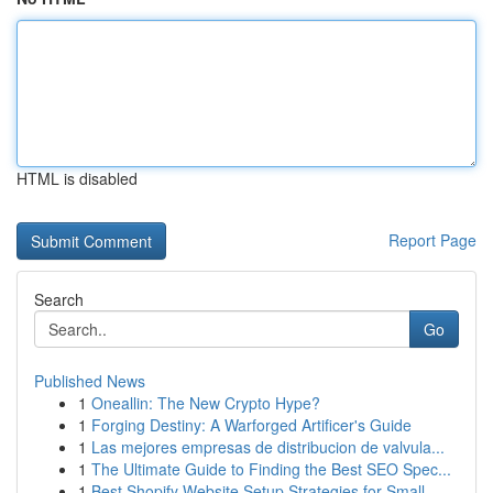
HTML is disabled
Report Page
Search
Go
Published News
1
Oneallin: The New Crypto Hype?
1
Forging Destiny: A Warforged Artificer's Guide
1
Las mejores empresas de distribucion de valvula...
1
The Ultimate Guide to Finding the Best SEO Spec...
1
Best Shopify Website Setup Strategies for Small...