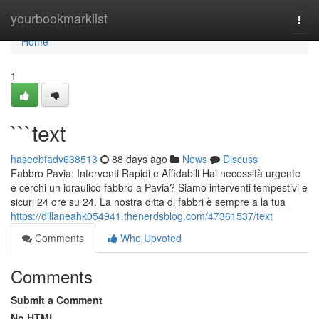
Home
yourbookmarklist
Togg
navi
Home
1
```text
haseebfadv638513
88 days ago
News
Discuss
Fabbro Pavia: Interventi Rapidi e Affidabili Hai necessità urgente
e cerchi un idraulico fabbro a Pavia? Siamo interventi tempestivi e
sicuri 24 ore su 24. La nostra ditta di fabbri è sempre a la tua
https://dillaneahk054941.thenerdsblog.com/47361537/text
Comments
Who Upvoted
Comments
Submit a Comment
No HTML