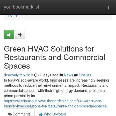
Home
yourbookmarklist
Togg
navi
Home
1
Green HVAC Solutions for
Restaurants and Commercial
Spaces
deaconlyjr157313
88 days ago
News
Discuss
In today's eco-aware world, businesses are increasingly seeking
methods to reduce their environmental impact. Restaurants and
commercial spaces, with their high energy demand, present a
prime possibility for
https://zakariauisb915255.thenerdsblog.com/44740776/eco-
friendly-hvac-solutions-for-restaurants-and-commercial-spaces
Comments
Who Upvoted