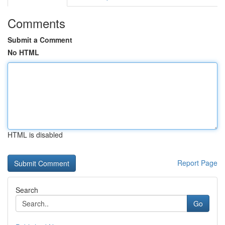
Comments
Submit a Comment
No HTML
HTML is disabled
Report Page
Search
Go