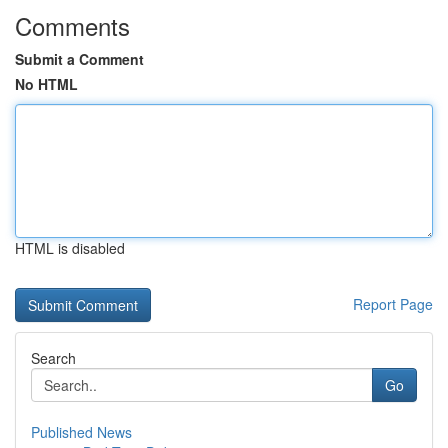
Comments
Submit a Comment
No HTML
HTML is disabled
Report Page
Search
Go
Published News