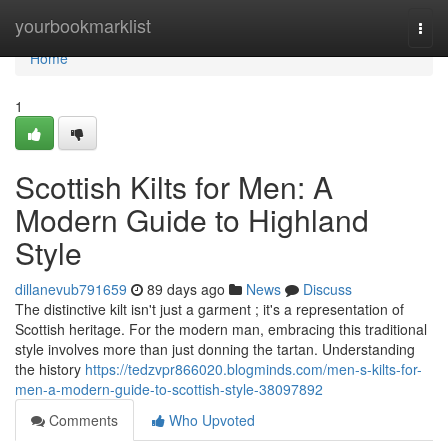
Home
yourbookmarklist
Togg
navi
Home
1
Scottish Kilts for Men: A
Modern Guide to Highland
Style
dillanevub791659
89 days ago
News
Discuss
The distinctive kilt isn't just a garment ; it's a representation of
Scottish heritage. For the modern man, embracing this traditional
style involves more than just donning the tartan. Understanding
the history
https://tedzvpr866020.blogminds.com/men-s-kilts-for-
men-a-modern-guide-to-scottish-style-38097892
Comments
Who Upvoted