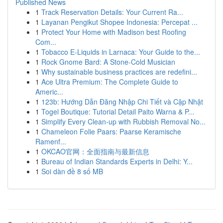
Published News
1
Track Reservation Details: Your Current Ra...
1
Layanan Pengikut Shopee Indonesia: Percepat ...
1
Protect Your Home with Madison best Roofing
Com...
1
Tobacco E-Liquids in Larnaca: Your Guide to the...
1
Rock Gnome Bard: A Stone-Cold Musician
1
Why sustainable business practices are redefini...
1
Ace Ultra Premium: The Complete Guide to
Americ...
1
123b: Hướng Dẫn Đăng Nhập Chi Tiết và Cập Nhật
1
Togel Boutique: Tutorial Detail Paito Warna & P...
1
Simplify Every Clean-up with Rubbish Removal No...
1
Chameleon Folie Paars: Paarse Keramische
Ramenf...
1
OKCAO官网：全面指南与最新信息
1
Bureau of Indian Standards Experts in Delhi: Y...
1
Soi dàn đề 8 số MB