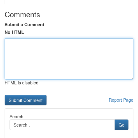
Comments
Submit a Comment
No HTML
HTML is disabled
Report Page
Search
Go