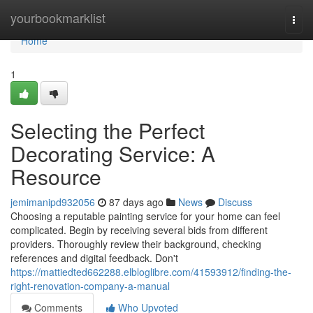
Home
yourbookmarklist
Togg
navi
Home
1
Selecting the Perfect
Decorating Service: A
Resource
jemimanipd932056
87 days ago
News
Discuss
Choosing a reputable painting service for your home can feel
complicated. Begin by receiving several bids from different
providers. Thoroughly review their background, checking
references and digital feedback. Don't
https://mattiedted662288.elbloglibre.com/41593912/finding-the-
right-renovation-company-a-manual
Comments
Who Upvoted