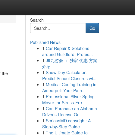
Search
Go
Published News
1
Car Repair & Solutions
around Guildford: Profes...
1
J9九游会 ： 独家 优惠 方案
介绍
1
Snow Day Calculator:
r the
Predict School Closures wi...
1
Medical Coding Training in
Ameerpet: Your Path...
1
Professional Silver Spring
Mover for Stress-Fre...
1
Can Purchase an Alabama
Driver's License On...
1
SeriousMD copyright: A
Step-by-Step Guide
1
The Ultimate Guide to