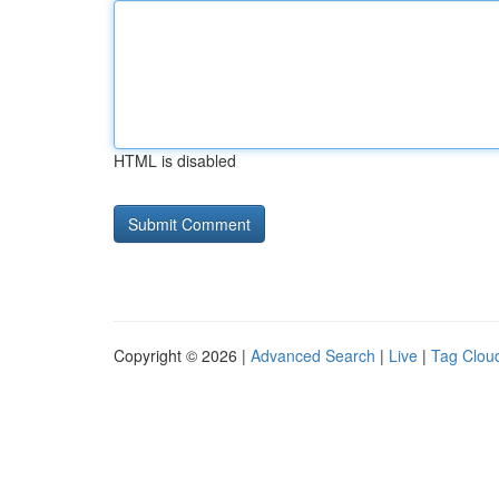
HTML is disabled
Copyright © 2026 |
Advanced Search
|
Live
|
Tag Clou