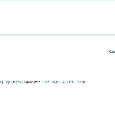
Rep
d
|
Top Users
| Made with
Kliqqi CMS
|
All RSS Feeds