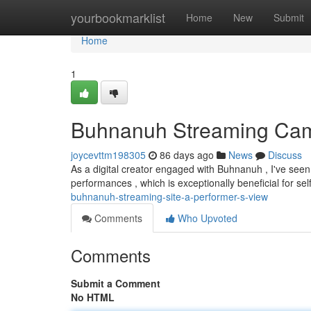
Home
yourbookmarklist
Home
New
Submit
Home
1
Buhnanuh Streaming Cam 
joycevttm198305
86 days ago
News
Discuss
As a digital creator engaged with Buhnanuh , I've seen 
performances , which is exceptionally beneficial for self
buhnanuh-streaming-site-a-performer-s-view
Comments
Who Upvoted
Comments
Submit a Comment
No HTML