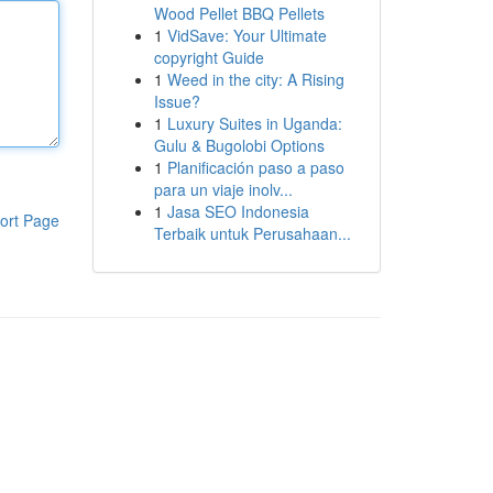
Wood Pellet BBQ Pellets
1
VidSave: Your Ultimate
copyright Guide
1
Weed in the city: A Rising
Issue?
1
Luxury Suites in Uganda:
Gulu & Bugolobi Options
1
Planificación paso a paso
para un viaje inolv...
1
Jasa SEO Indonesia
ort Page
Terbaik untuk Perusahaan...