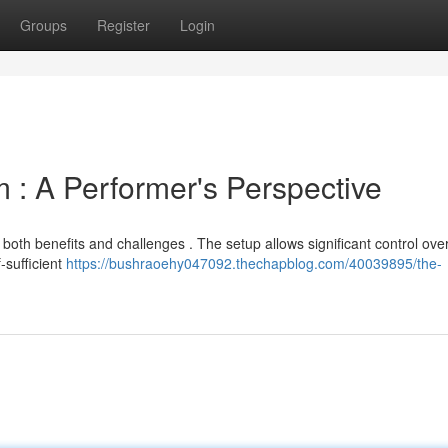
Groups
Register
Login
: A Performer's Perspective
both benefits and challenges . The setup allows significant control ove
-sufficient
https://bushraoehy047092.thechapblog.com/40039895/the-