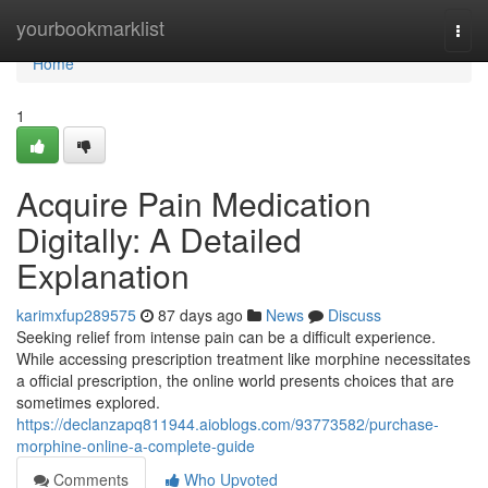
Home
yourbookmarklist
Togg
navi
Home
1
Acquire Pain Medication
Digitally: A Detailed
Explanation
karimxfup289575
87 days ago
News
Discuss
Seeking relief from intense pain can be a difficult experience.
While accessing prescription treatment like morphine necessitates
a official prescription, the online world presents choices that are
sometimes explored.
https://declanzapq811944.aioblogs.com/93773582/purchase-
morphine-online-a-complete-guide
Comments
Who Upvoted