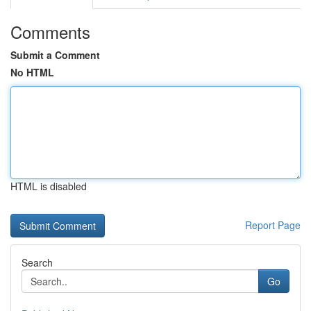
Comments
Submit a Comment
No HTML
HTML is disabled
Report Page
Search
Go