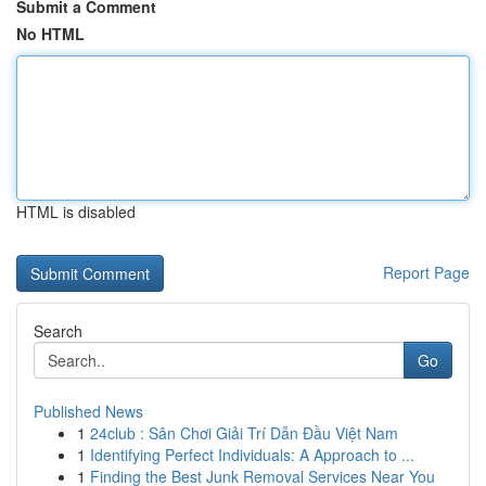
Submit a Comment
No HTML
HTML is disabled
Report Page
Search
Go
Published News
1
24club : Sân Chơi Giải Trí Dẫn Đầu Việt Nam
1
Identifying Perfect Individuals: A Approach to ...
1
Finding the Best Junk Removal Services Near You