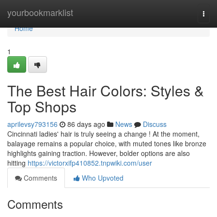
Home
yourbookmarklist
Togg
navi
Home
1
The Best Hair Colors: Styles &
Top Shops
aprilevsy793156
86 days ago
News
Discuss
Cincinnati ladies' hair is truly seeing a change ! At the moment,
balayage remains a popular choice, with muted tones like bronze
highlights gaining traction. However, bolder options are also
hitting
https://victorxifp410852.tnpwiki.com/user
Comments
Who Upvoted
Comments