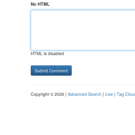
No HTML
HTML is disabled
Copyright © 2026 |
Advanced Search
|
Live
|
Tag Clou