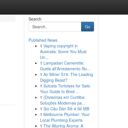
Search
Go
Published News
1
Vaping copyright in
Australia: Some You Must
Un...
1
Lampadari Camerette:
Guida all'Arredamento Illu...
1
An Miner S19: The Leading
Digging Beast?
1
Sulcata Tortoises for Sale:
Your Guide to Bred ...
1
{Divisórias em Curitiba:
Soluções Modernas pa...
1
Soi Cầu Dàn Đề 4 Số MB
1
Melbourne Plumber: Your
Local Plumbing Experts
1
The Alluring Aroma: A