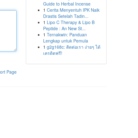
Guide to Herbal Incense
1
Cerita Menyentuh IPK Naik
Drastis Setelah Tadin...
1
Lipo C Therapy & Lipo B
Peptide : An New St...
1
Ternakwin: Panduan
Lengkap untuk Pemula
1
g2g168c: ติดต่อเรา ง่ายๆ ได้
เครดิตฟรี!
ort Page