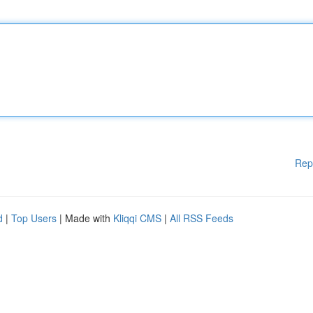
Rep
d
|
Top Users
| Made with
Kliqqi CMS
|
All RSS Feeds