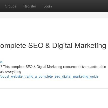
Groups
Register
Login
Complete SEO & Digital Marketing
ss
orm ? This complete SEO & Digital Marketing resource delivers actionable
ore everything
7/boost_website_traffic_a_complete_seo_digital_marketing_guide