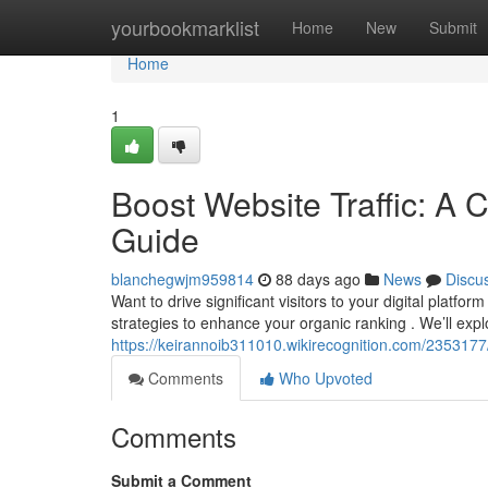
Home
yourbookmarklist
Home
New
Submit
Home
1
Boost Website Traffic: A 
Guide
blanchegwjm959814
88 days ago
News
Discu
Want to drive significant visitors to your digital platf
strategies to enhance your organic ranking . We’ll expl
https://keirannoib311010.wikirecognition.com/235317
Comments
Who Upvoted
Comments
Submit a Comment