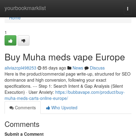
Home
yourbookmarklist
Togg
navi
Home
1
Buy Muha meds vape Europe
aliviazcpl498253
85 days ago
News
Discuss
Here is the product/commercial page write-up, structured for SEO
dominance and high conversion, following your exact
specifications. --- Step 1: Search Intent & Gap Analysis (Silent
Execution) · User Anxiety:
https://bubbavape.com/product/buy-
muha-meds-carts-online-europe/
Comments
Who Upvoted
Comments
Submit a Comment