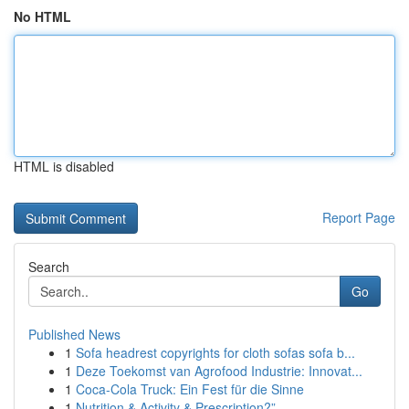
No HTML
HTML is disabled
Report Page
Search
Go
Published News
1
Sofa headrest copyrights for cloth sofas sofa b...
1
Deze Toekomst van Agrofood Industrie: Innovat...
1
Coca-Cola Truck: Ein Fest für die Sinne
1
Nutrition & Activity & Prescription?”