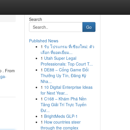
Search
Go
Published News
1
รับ โปรแกรม ที่เชียงใหม่: ตัว
เลือก ที่ยอดเยี่ยม...
1
Utah Super Legal
Professionals: Top Court T...
1
DE88 – Cổng Game Đổi
p . From
Thưởng Uy Tín, Đăng Ký
uga-
Nha...
1
10 Digital Enterprise Ideas
for Next Year...
1
C168 – Khám Phá Nền
Tảng Giải Trí Trực Tuyến
Đư...
1
BrightMeds GLP-1
1
How countries steer
through the complex