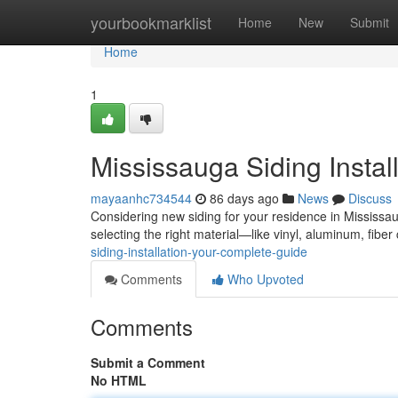
Home
yourbookmarklist
Home
New
Submit
Home
1
Mississauga Siding Instal
mayaanhc734544
86 days ago
News
Discuss
Considering new siding for your residence in Mississau
selecting the right material—like vinyl, aluminum, fibe
siding-installation-your-complete-guide
Comments
Who Upvoted
Comments
Submit a Comment
No HTML