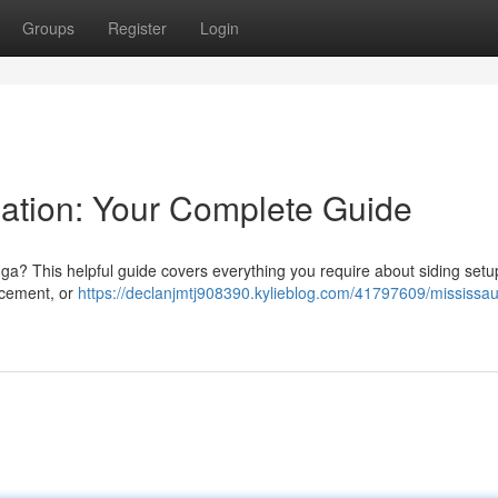
Groups
Register
Login
lation: Your Complete Guide
ga? This helpful guide covers everything you require about siding setu
r cement, or
https://declanjmtj908390.kylieblog.com/41797609/mississa