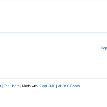
Rep
d
|
Top Users
| Made with
Kliqqi CMS
|
All RSS Feeds