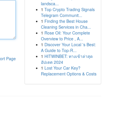
landsca...
1
Top Crypto Trading Signals
Telegram Communit...
1
Finding the Best House
Cleaning Services in Cha...
1
Rose Oil: Your Complete
Overview to Price , A...
1
Discover Your Local 's Best:
A Guide to Top-R...
1
HITWINBET: ทางเข้าล่าสุด
ort Page
อัปเดต 2024
1
Lost Your Car Key?
Replacement Options & Costs