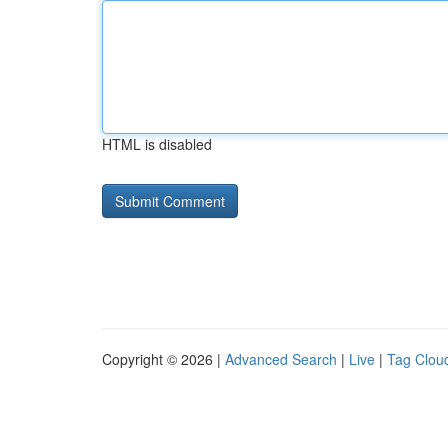
HTML is disabled
Copyright © 2026 |
Advanced Search
|
Live
|
Tag Clou