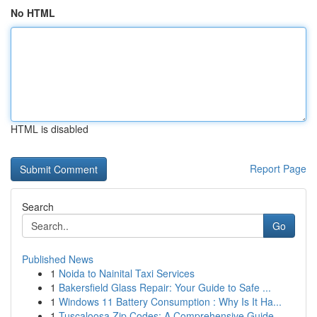
No HTML
HTML is disabled
Report Page
Search
Go
Published News
1
Noida to Nainital Taxi Services
1
Bakersfield Glass Repair: Your Guide to Safe ...
1
Windows 11 Battery Consumption : Why Is It Ha...
1
Tuscaloosa Zip Codes: A Comprehensive Guide