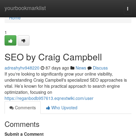
Home
yourbookmarklist
Togg
navi
Home
1
SEO by Craig Campbell
adreahyhv948220
87 days ago
News
Discuss
If you're looking to significantly grow your online visibility,
understanding Craig Campbell's specialized SEO approaches is
vital. He’s known for his practical approach to search engine
optimization, focusing on
https://reganbodb957613.eqnextwiki.com/user
Comments
Who Upvoted
Comments
Submit a Comment