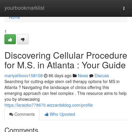
Home
yourbookmarklist
Togg
navi
Home
1
Discovering Cellular Procedure
for M.S. in Atlanta : Your Guide
mariyahboov158108
86 days ago
News
Discuss
Searching for cutting-edge stem cell therapy options for MS in
Atlanta ? Navigating the landscape of clinics offering this
emerging approach can feel complex . This resource aims to help
you by showcasing
https://laraizko778670.wizzardsblog.com/profile
Comments
Who Upvoted
Comments