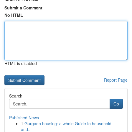
Submit a Comment
No HTML
HTML is disabled
Report Page
Search
Go
Published News
1
Gurgaon housing: a whole Guide to household
and...