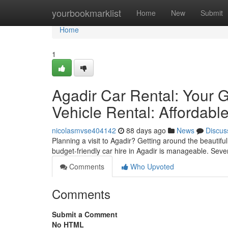
Home
yourbookmarklist
Home
New
Submit
Home
1
Agadir Car Rental: Your G
Vehicle Rental: Affordabl
nicolasmvse404142
88 days ago
News
Discus
Planning a visit to Agadir? Getting around the beautiful
budget-friendly car hire in Agadir is manageable. Sever
Comments
Who Upvoted
Comments
Submit a Comment
No HTML