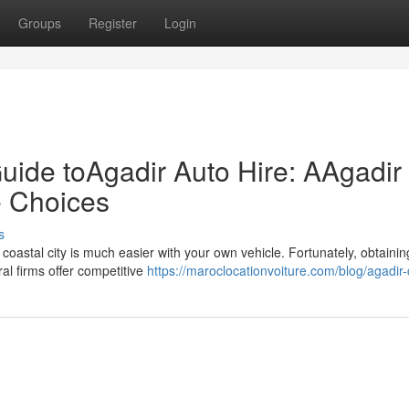
Groups
Register
Login
uide toAgadir Auto Hire: AAgadir
e Choices
s
 coastal city is much easier with your own vehicle. Fortunately, obtainin
al firms offer competitive
https://maroclocationvoiture.com/blog/agadir-