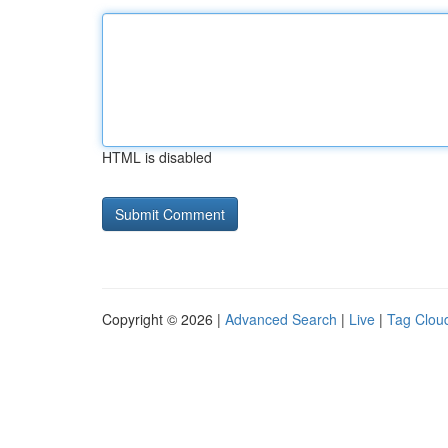
HTML is disabled
Copyright © 2026 |
Advanced Search
|
Live
|
Tag Clou