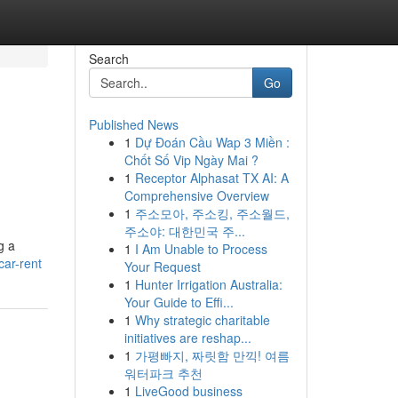
Search
Go
Published News
1
Dự Đoán Cầu Wap 3 Miền :
Chốt Số Vip Ngày Mai ?
1
Receptor Alphasat TX AI: A
Comprehensive Overview
1
주소모아, 주소킹, 주소월드,
주소야: 대한민국 주...
g a
1
I Am Unable to Process
car-rent
Your Request
1
Hunter Irrigation Australia:
Your Guide to Effi...
1
Why strategic charitable
initiatives are reshap...
1
가평빠지, 짜릿함 만끽! 여름
워터파크 추천
1
LiveGood business