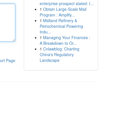
enterprise prospect stated: I...
1
Obtain Large-Scale Mail
Program : Amplify...
1
Midland Refinery &
Petrochemical Powering
Indu...
1
Managing Your Finances :
A Breakdown to Or...
1
Cnlawblog: Charting
China's Regulatory
Landscape
ort Page