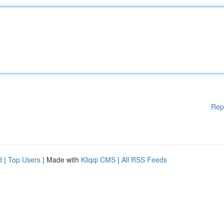
Rep
d
|
Top Users
| Made with
Kliqqi CMS
|
All RSS Feeds