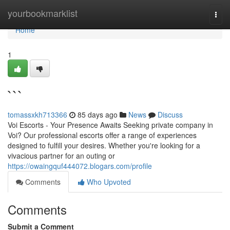
Home
yourbookmarklist
Togg
navi
Home
1
```
tomassxkh713366
85 days ago
News
Discuss
Voi Escorts - Your Presence Awaits Seeking private company in
Voi? Our professional escorts offer a range of experiences
designed to fulfill your desires. Whether you're looking for a
vivacious partner for an outing or
https://owaingquf444072.blogars.com/profile
Comments
Who Upvoted
Comments
Submit a Comment