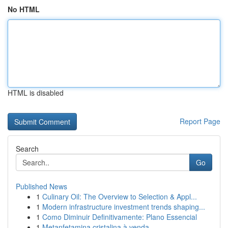
No HTML
HTML is disabled
Report Page
Search
Go
Published News
1
Culinary Oil: The Overview to Selection & Appl...
1
Modern infrastructure investment trends shaping...
1
Como Diminuir Definitivamente: Plano Essencial
1
Metanfetamina cristalina à venda