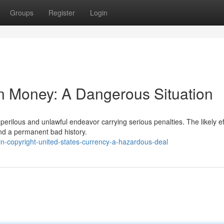
Groups
Register
Login
n Money: A Dangerous Situation
erilous and unlawful endeavor carrying serious penalties. The likely ef
and a permanent bad history.
n-copyright-united-states-currency-a-hazardous-deal