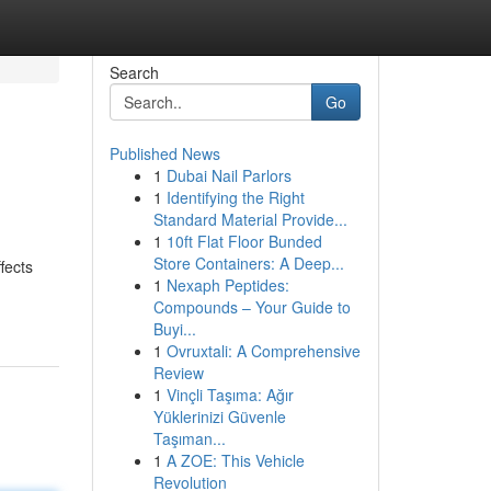
Search
Go
Published News
1
Dubai Nail Parlors
1
Identifying the Right
Standard Material Provide...
1
10ft Flat Floor Bunded
Store Containers: A Deep...
fects
1
Nexaph Peptides:
Compounds – Your Guide to
Buyi...
1
Ovruxtali: A Comprehensive
Review
1
Vinçli Taşıma: Ağır
Yüklerinizi Güvenle
Taşıman...
1
A ZOE: This Vehicle
Revolution