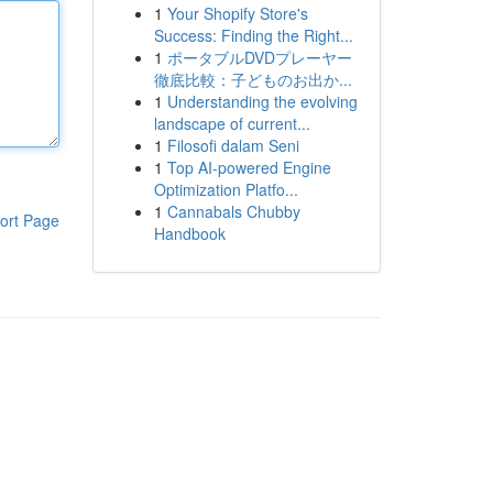
1
Your Shopify Store's
Success: Finding the Right...
1
ポータブルDVDプレーヤー
徹底比較：子どものお出か...
1
Understanding the evolving
landscape of current...
1
Filosofi dalam Seni
1
Top AI-powered Engine
Optimization Platfo...
1
Cannabals Chubby
ort Page
Handbook