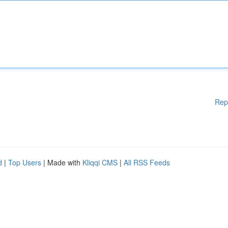
Rep
d
|
Top Users
| Made with
Kliqqi CMS
|
All RSS Feeds