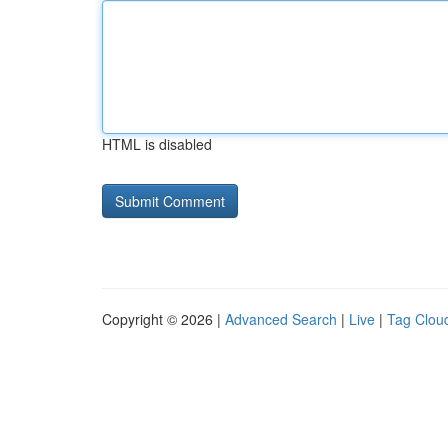
HTML is disabled
Copyright © 2026 |
Advanced Search
|
Live
|
Tag Clou