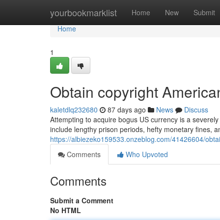
Home
yourbookmarklist
Home
New
Submit
Home
1
Obtain copyright America
kaletdlq232680
87 days ago
News
Discuss
Attempting to acquire bogus US currency is a severely p
include lengthy prison periods, hefty monetary fines, 
https://albiezeko159533.onzeblog.com/41426604/obtai
Comments
Who Upvoted
Comments
Submit a Comment
No HTML