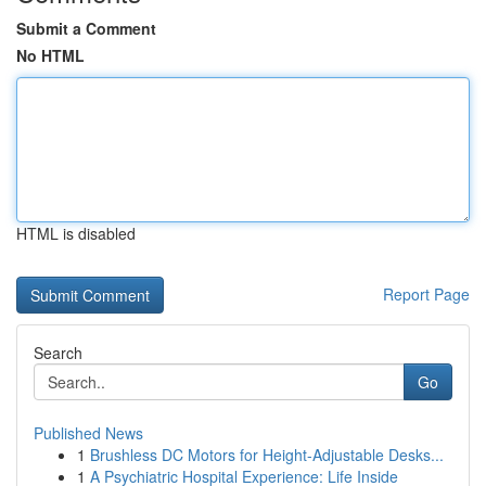
Submit a Comment
No HTML
HTML is disabled
Report Page
Search
Go
Published News
1
Brushless DC Motors for Height-Adjustable Desks...
1
A Psychiatric Hospital Experience: Life Inside