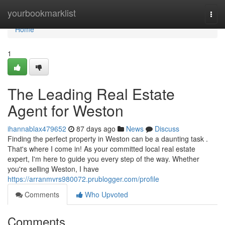
Home
yourbookmarklist
Togg
navi
Home
1
The Leading Real Estate
Agent for Weston
ihannablax479652
87 days ago
News
Discuss
Finding the perfect property in Weston can be a daunting task .
That's where I come in! As your committed local real estate
expert, I'm here to guide you every step of the way. Whether
you're selling Weston, I have
https://arranmvrs980072.prublogger.com/profile
Comments
Who Upvoted
Comments