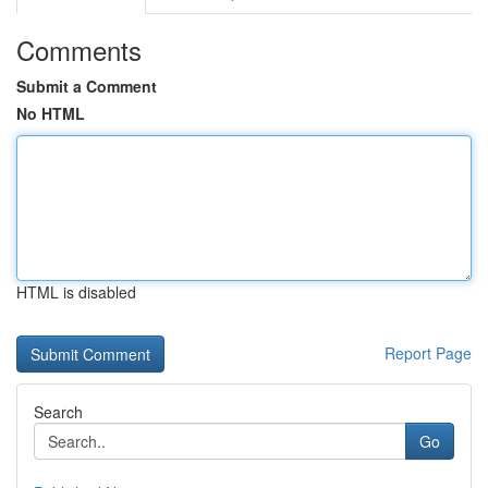
Comments
Submit a Comment
No HTML
HTML is disabled
Report Page
Search
Go