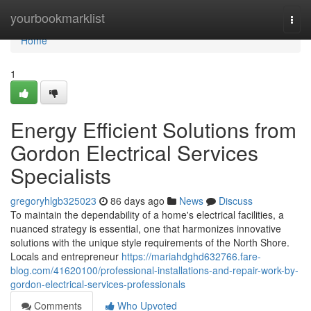
Home
yourbookmarklist
Togg
navi
Home
1
Energy Efficient Solutions from
Gordon Electrical Services
Specialists
gregoryhlgb325023
86 days ago
News
Discuss
To maintain the dependability of a home's electrical facilities, a
nuanced strategy is essential, one that harmonizes innovative
solutions with the unique style requirements of the North Shore.
Locals and entrepreneur
https://mariahdghd632766.fare-
blog.com/41620100/professional-installations-and-repair-work-by-
gordon-electrical-services-professionals
Comments
Who Upvoted