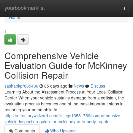
Home
yourbookmarklist
Togg
navi
Home
1
Comprehensive Vehicle
Evaluation Guide for McKinney
Collision Repair
sashabkpr865436
85 days ago
News
Discuss
Learning About the Assessment Process at Your Local Collision
Center When your vehicle sustains damage from a collision, the
evaluation process becomes one of the most important steps in
restoring your automobile to
https://directorywidzard.com/listings13581756/comprehensive-
vehicle-inspection-guide-for-mckinney-auto-body-repair
Comments
Who Upvoted