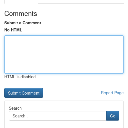
Comments
Submit a Comment
No HTML
HTML is disabled
Report Page
Search
Go