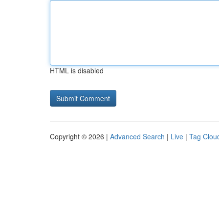
HTML is disabled
Copyright © 2026 |
Advanced Search
|
Live
|
Tag Clou