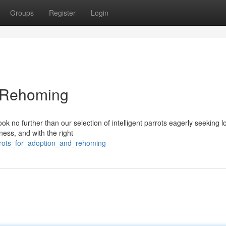
Groups
Register
Login
d Rehoming
 no further than our selection of intelligent parrots eagerly seeking l
ness, and with the right
arrots_for_adoption_and_rehoming