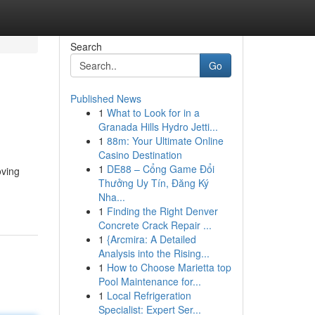
Search
Go
Published News
1
What to Look for in a
Granada Hills Hydro Jetti...
1
88m: Your Ultimate Online
Casino Destination
1
DE88 – Cổng Game Đổi
oving
Thưởng Uy Tín, Đăng Ký
Nha...
1
Finding the Right Denver
Concrete Crack Repair ...
1
{Arcmira: A Detailed
Analysis into the Rising...
1
How to Choose Marietta top
Pool Maintenance for...
1
Local Refrigeration
Specialist: Expert Ser...