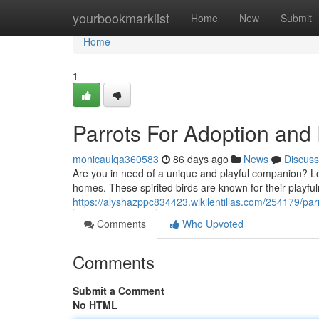
Home
yourbookmarklist
Home
New
Submit
Home
1
Parrots For Adoption an
monicaulqa360583
86 days ago
News
Discuss
Are you in need of a unique and playful companion? Look
homes. These spirited birds are known for their playful
https://alyshazppc834423.wikilentillas.com/254179/p
Comments
Who Upvoted
Comments
Submit a Comment
No HTML