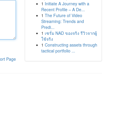
1
Initiate A Journey with a
Recent Profile – A De...
1
The Future of Video
Streaming: Trends and
Predi...
1
เซรั่ม NAD ของจริง รีวิวจากผู้
ใช้จริง
1
Constructing assets through
tactical portfolio ...
ort Page