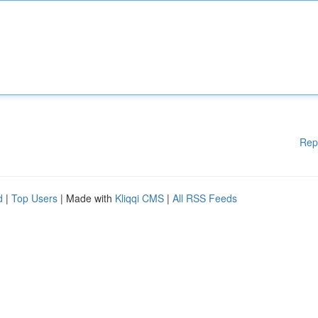
Rep
d
|
Top Users
| Made with
Kliqqi CMS
|
All RSS Feeds