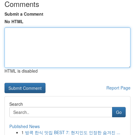
Comments
Submit a Comment
No HTML
HTML is disabled
Report Page
Search
Go
Published News
1
방콕 한식 맛집 BEST 7: 현지인도 인정한 숨겨진 ...