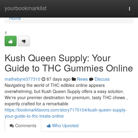
Home
yourbookmarklist
Togg
navi
Home
1
Kush Queen Supply: Your
Guide to THC Gummies Online
mathebyre377310
87 days ago
News
Discuss
Navigating the world of THC edibles online appears
overwhelming, but Kush Queen Supply offers a easy solution.
We're your premier destination for premium, tasty THC chews ,
expertly crafted for a remarkable
https://bookmarkfavors.com/story7170104/kush-queen-supply-
your-guide-to-thc-treats-online
Comments
Who Upvoted