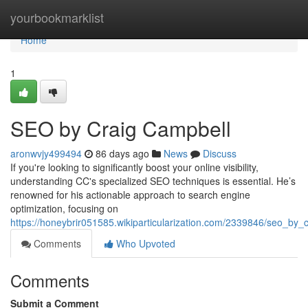
Home
yourbookmarklist
Home
1
SEO by Craig Campbell
aronwvjy499494
86 days ago
News
Discuss
If you're looking to significantly boost your online visibility,
understanding CC's specialized SEO techniques is essential. He’s
renowned for his actionable approach to search engine
optimization, focusing on
https://honeybrir051585.wikiparticularization.com/2339846/seo_by_
Comments
Who Upvoted
Comments
Submit a Comment