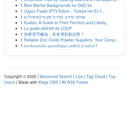
1
Best Martial Backgrounds for D&D 5e
1
Uygun Fiyatlı IPTV Edinin : Türkiye'nin En İ...
1
שחזור מידע: מדריך מקיף למתחילים
1
Koalas: A Guide to Their Territory and Lifesty...
1
Le guide définitif de LOOP
1
加密货币赌场：未来博彩新趋势？
1
Reliable Zinc Oxide Powder Suppliers: Your Comp...
1
சென்னையில் தலைசிறந்த பணியிடம் என்ன?
Copyright © 2026 |
Advanced Search
|
Live
|
Tag Cloud
|
Top
Users
| Made with
Kliqqi CMS
|
All RSS Feeds