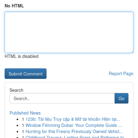
No HTML
HTML is disabled
Report Page
Search
Go
Published News
1
123b: Tài liệu Truy cập & Mở tài khoản Hiện tại...
1
Window Filmming Dubai: Your Complete Guide ...
1
Hunting for this Fresno Previously Owned Vehicl...
1
Childhood Trauma: Lasting Scars and Pathways to...