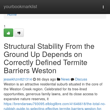
Home
yourbookmarklist
Togg
navi
Home
1
Structural Stability From the
Ground Up Depends on
Correctly Defined Termite
Barriers Weston
jessekhzm821314
86 days ago
News
Discuss
Weston is an attractive residential suburb situated in the core of
the Weston Creek region. Celebrated for its tree‑lined
opportunities, generous family lawns, and its close access to
expansive nature reserves, it
https://brendarswu793095.elbloglibre.com/41646618/the-total-no-
rubbish-guide-to-selecting-effective-termite-barriers-weston-for-