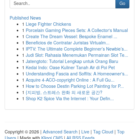
Go
Published News
1
Liege Fighter Chickens
1
Porcelain Gaming Pieces Sets: A Collector's Manual
1
Create The Dream Vessel: Bespoke Enamel ...
1
Beneficios de Contratar Juristas Virtualm...
1
IPTV: The Ultimate Complete Beginner’s Newbie’s...
1
Judi Slot: Rahasia Menemukan Permainan Slot Te...
1
Jatengtoto: Tutorial Lengkap untuk Orang Baru
1
Kedai Indo: Oase Kuliner Tanah Air di Poi Pet
1
Understanding Fascia and Soffits: A Homeowner's...
1
Acquire 4-ACO-copyright Online : A Full Gu...
1
How to Choose Destin Parking Lot Painting for P...
1
{지피방, 스트레스 완화 의 새로운 공간?
1
Shop K2 Spice Via the Internet : Your Defin...
Copyright © 2026 |
Advanced Search
|
Live
|
Tag Cloud
|
Top
Users
| Made with
Kliqqi CMS
|
All RSS Feeds