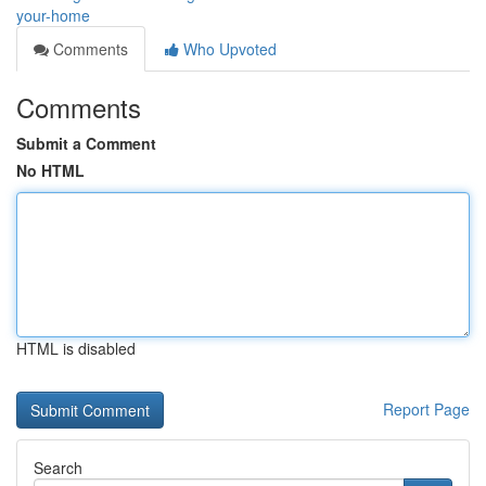
your-home
Comments
Who Upvoted
Comments
Submit a Comment
No HTML
HTML is disabled
Report Page
Search