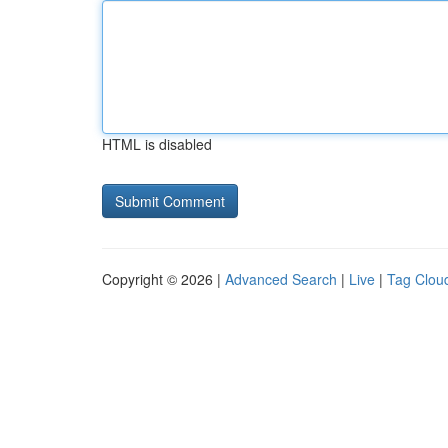
HTML is disabled
Copyright © 2026 |
Advanced Search
|
Live
|
Tag Clou