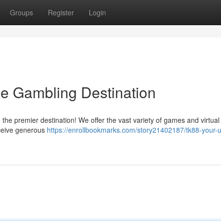
Groups
Register
Login
ne Gambling Destination
 the premier destination! We offer the vast variety of games and virtual
eceive generous
https://enrollbookmarks.com/story21402187/tk88-your-u