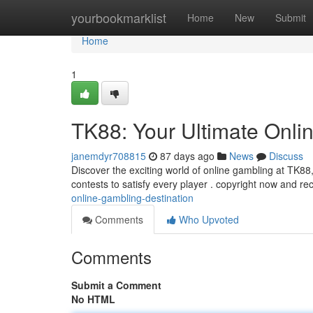
Home
yourbookmarklist
Home
New
Submit
Home
1
TK88: Your Ultimate Onli
janemdyr708815
87 days ago
News
Discuss
Discover the exciting world of online gambling at TK88,
contests to satisfy every player . copyright now and r
online-gambling-destination
Comments
Who Upvoted
Comments
Submit a Comment
No HTML