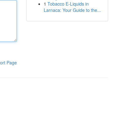
1
Tobacco E-Liquids in
Larnaca: Your Guide to the...
ort Page