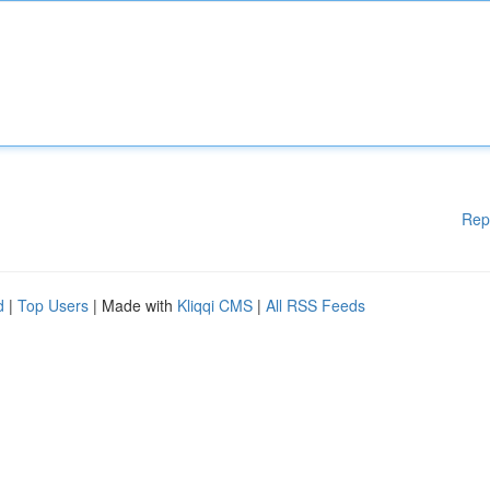
Rep
d
|
Top Users
| Made with
Kliqqi CMS
|
All RSS Feeds