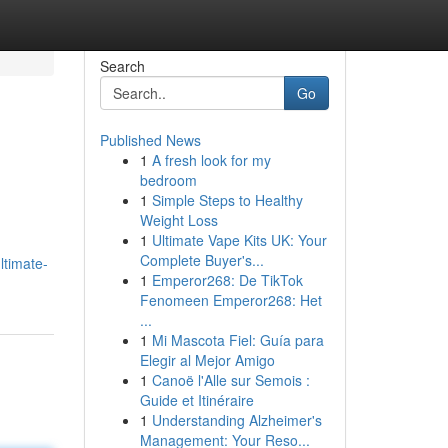
Search
Go
Published News
1
A fresh look for my
bedroom
1
Simple Steps to Healthy
Weight Loss
1
Ultimate Vape Kits UK: Your
Complete Buyer's...
ltimate-
1
Emperor268: De TikTok
Fenomeen Emperor268: Het
...
1
Mi Mascota Fiel: Guía para
Elegir al Mejor Amigo
1
Canoë l'Alle sur Semois :
Guide et Itinéraire
1
Understanding Alzheimer's
Management: Your Reso...