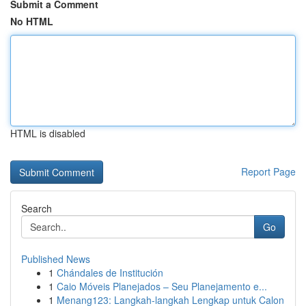
Submit a Comment
No HTML
HTML is disabled
Report Page
Search
Go
Published News
1
Chándales de Institución
1
Caio Móveis Planejados – Seu Planejamento e...
1
Menang123: Langkah-langkah Lengkap untuk Calon