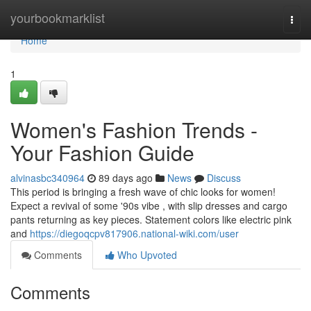
Home
yourbookmarklist
Togg
navi
Home
1
Women's Fashion Trends -
Your Fashion Guide
alvinasbc340964
89 days ago
News
Discuss
This period is bringing a fresh wave of chic looks for women!
Expect a revival of some '90s vibe , with slip dresses and cargo
pants returning as key pieces. Statement colors like electric pink
and
https://diegoqcpv817906.national-wiki.com/user
Comments
Who Upvoted
Comments