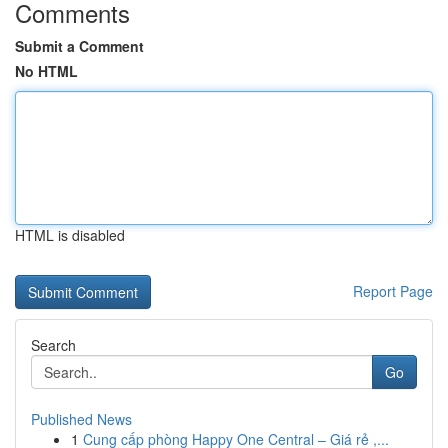
Comments
Submit a Comment
No HTML
HTML is disabled
Report Page
Search
Go
Published News
1
Cung cấp phòng Happy One Central – Giá rẻ ,...