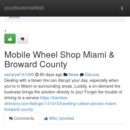
Home
yourbookmarklist
Togg
navi
Home
1
Mobile Wheel Shop Miami &
Broward County
sairaryel161095
85 days ago
News
Discuss
Dealing with a blown tire can disrupt your day, especially when
you're in Miami or surrounding areas. Luckily, a on-demand tire
business brings the solution directly to you! Forget the trouble of
driving to a service
https://bamboo-
directory.com/listings1131015/traveling-rubber-service-miami-
broward-county
Comments
Who Upvoted