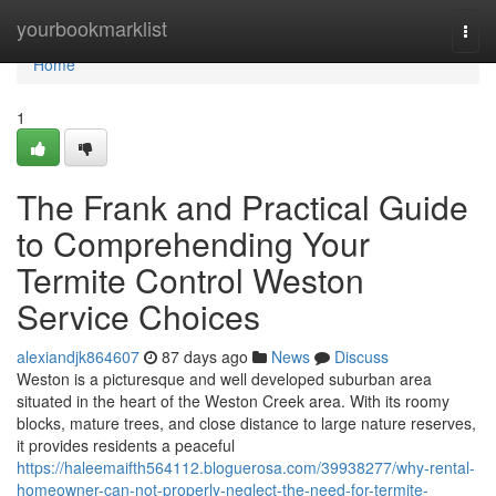
Home
yourbookmarklist
Togg
navi
Home
1
The Frank and Practical Guide
to Comprehending Your
Termite Control Weston
Service Choices
alexiandjk864607
87 days ago
News
Discuss
Weston is a picturesque and well developed suburban area
situated in the heart of the Weston Creek area. With its roomy
blocks, mature trees, and close distance to large nature reserves,
it provides residents a peaceful
https://haleemaifth564112.bloguerosa.com/39938277/why-rental-
homeowner-can-not-properly-neglect-the-need-for-termite-