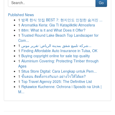
Go
Published News
1
방콕 한식 맛집 BEST 7: 현지인도 인정한 숨겨진 ...
1
Aromatika Keria: Gia Ti Katapliktiki Atmosfera
1
88m: What is it and What Does it Offer?
1
Trusted Round Lake Beach Top Landscaper for
Com...
1
شركة تلميع شقق بمدينة الرياض: تقرير موس...
1
Finding Affordable Auto Insurance in Tulsa, OK
1
Buying copyright online for sale top quality
1
Aluminium Covering: Protecting Timber through
Ages
1
Situs Store Digital: Cara Lengkap untuk Pem...
1
ขั้นตอน ติดตั้งกรงกันนก อย่างไรให้ได้ผล?
1
Top Travel Agency 2025: The Definitive List
1
Rękawice Kuchenne: Ochrona i Sposób na Urok |
M...