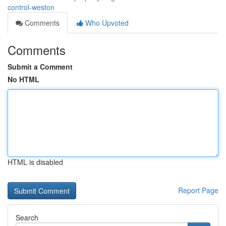
control-weston
Comments
Who Upvoted
Comments
Submit a Comment
No HTML
HTML is disabled
Report Page
Search