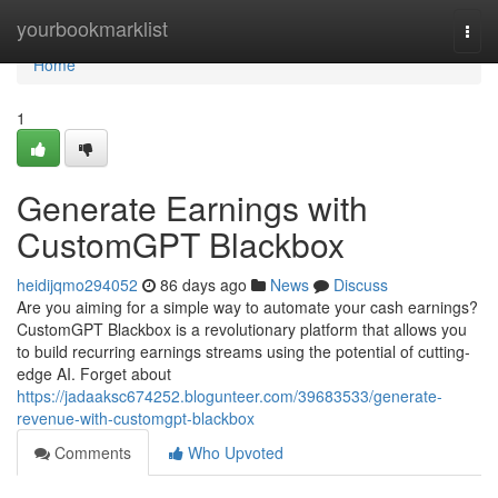
Home
yourbookmarklist
Togg
navi
Home
1
Generate Earnings with
CustomGPT Blackbox
heidijqmo294052
86 days ago
News
Discuss
Are you aiming for a simple way to automate your cash earnings?
CustomGPT Blackbox is a revolutionary platform that allows you
to build recurring earnings streams using the potential of cutting-
edge AI. Forget about
https://jadaaksc674252.blogunteer.com/39683533/generate-
revenue-with-customgpt-blackbox
Comments
Who Upvoted