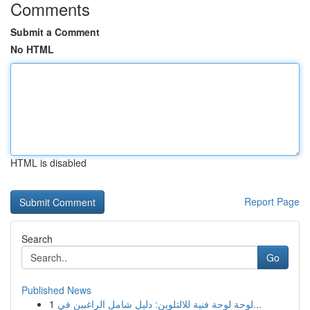
Comments
Submit a Comment
No HTML
HTML is disabled
Report Page
Search
Go
Published News
1
لوحة لوحة فنية للالتلوين: دليل شامل الراغبين في...