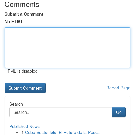
Comments
Submit a Comment
No HTML
HTML is disabled
Report Page
Search
Go
Published News
1
Cebo Sostenible: El Futuro de la Pesca