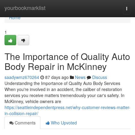
Home
yourbookmarklist
Togg
navi
Home
1
The Importance of Quality Auto
Body Repair in McKinney
saadywmz670264
87 days ago
News
Discuss
Understanding the Importance of Quality Auto Body Services
When you're involved in an accident, the caliber of restoration
services you receive matters tremendously your car's safety. In
McKinney, vehicle owners are
https://seattleindependentpress.net/why-customer-reviews-matter-
in-collision-repair/
Comments
Who Upvoted