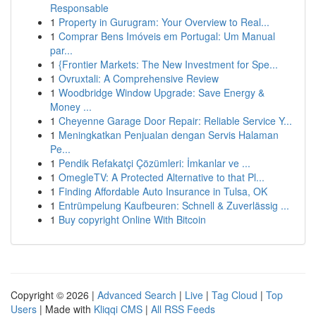
Responsable
1
Property in Gurugram: Your Overview to Real...
1
Comprar Bens Imóveis em Portugal: Um Manual
par...
1
{Frontier Markets: The New Investment for Spe...
1
Ovruxtali: A Comprehensive Review
1
Woodbridge Window Upgrade: Save Energy &
Money ...
1
Cheyenne Garage Door Repair: Reliable Service Y...
1
Meningkatkan Penjualan dengan Servis Halaman
Pe...
1
Pendik Refakatçi Çözümleri: İmkanlar ve ...
1
OmegleTV: A Protected Alternative to that Pl...
1
Finding Affordable Auto Insurance in Tulsa, OK
1
Entrümpelung Kaufbeuren: Schnell & Zuverlässig ...
1
Buy copyright Online With Bitcoin
Copyright © 2026 |
Advanced Search
|
Live
|
Tag Cloud
|
Top
Users
| Made with
Kliqqi CMS
|
All RSS Feeds