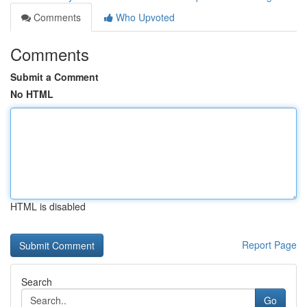
Comments
Who Upvoted
Comments
Submit a Comment
No HTML
HTML is disabled
Report Page
Search
Go