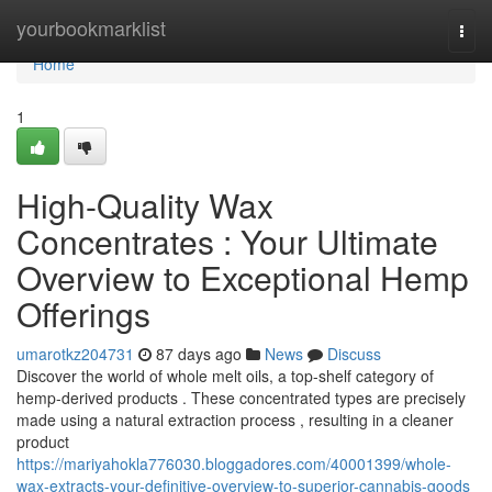
Home
yourbookmarklist
Togg
navi
Home
1
High-Quality Wax
Concentrates : Your Ultimate
Overview to Exceptional Hemp
Offerings
umarotkz204731
87 days ago
News
Discuss
Discover the world of whole melt oils, a top-shelf category of
hemp-derived products . These concentrated types are precisely
made using a natural extraction process , resulting in a cleaner
product
https://mariyahokla776030.bloggadores.com/40001399/whole-
wax-extracts-your-definitive-overview-to-superior-cannabis-goods