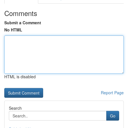
Comments
Submit a Comment
No HTML
HTML is disabled
Report Page
Search
Go