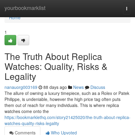
Home
yourbookmarklist
Togg
navi
Home
1
The Truth About Replica
Watches: Quality, Risks &
Legality
nanauorg003169
88 days ago
News
Discuss
The allure of owning a luxury timepiece, such as a Rolex or Patek
Philippe, is undeniable, however the high price tag often puts
them out of reach for many individuals. This is where replica
watches come onto the
https://bookmarklethq.com/story21425020/the-truth-about-replica-
watches-quality-risks-legality
Comments
Who Upvoted