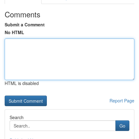
Comments
Submit a Comment
No HTML
HTML is disabled
Report Page
Search
Go