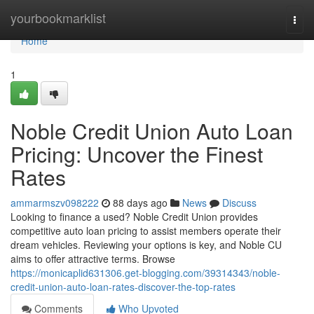
Home
yourbookmarklist
Togg
navi
Home
1
Noble Credit Union Auto Loan
Pricing: Uncover the Finest
Rates
ammarmszv098222
88 days ago
News
Discuss
Looking to finance a used? Noble Credit Union provides
competitive auto loan pricing to assist members operate their
dream vehicles. Reviewing your options is key, and Noble CU
aims to offer attractive terms. Browse
https://monicaplid631306.get-blogging.com/39314343/noble-
credit-union-auto-loan-rates-discover-the-top-rates
Comments
Who Upvoted