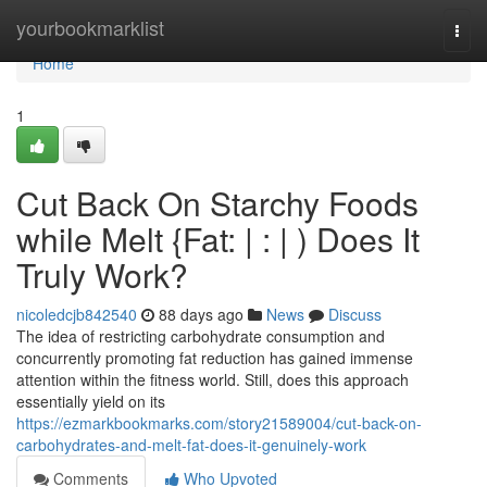
Home
yourbookmarklist
Togg
navi
Home
1
Cut Back On Starchy Foods
while Melt {Fat: | : | ) Does It
Truly Work?
nicoledcjb842540
88 days ago
News
Discuss
The idea of restricting carbohydrate consumption and
concurrently promoting fat reduction has gained immense
attention within the fitness world. Still, does this approach
essentially yield on its
https://ezmarkbookmarks.com/story21589004/cut-back-on-
carbohydrates-and-melt-fat-does-it-genuinely-work
Comments
Who Upvoted