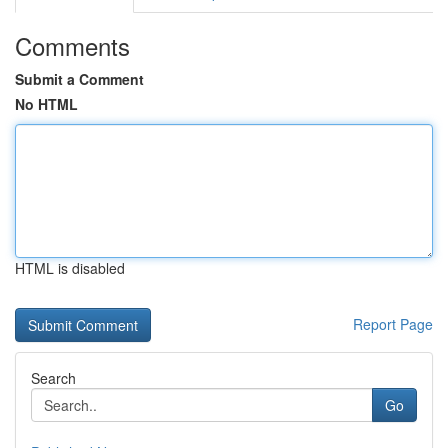
Comments
Submit a Comment
No HTML
HTML is disabled
Report Page
Search
Go