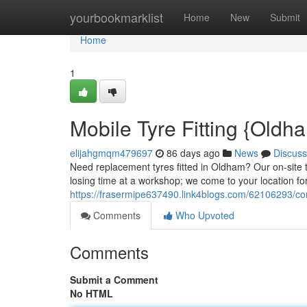
Home
yourbookmarklist
Home
New
Submit
Home
1
Mobile Tyre Fitting {Oldh
elijahgmqm479697
86 days ago
News
Discuss
Need replacement tyres fitted in Oldham? Our on-site ty
losing time at a workshop; we come to your location for
https://frasermipe637490.link4blogs.com/62106293/co
Comments
Who Upvoted
Comments
Submit a Comment
No HTML