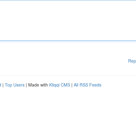
Rep
d
|
Top Users
| Made with
Kliqqi CMS
|
All RSS Feeds