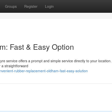
Groups
Register
Login
am: Fast & Easy Option
re service offers a prompt and simple service directly to your location
 a straightforward
nvenient-rubber-replacement-oldham-fast-easy-solution