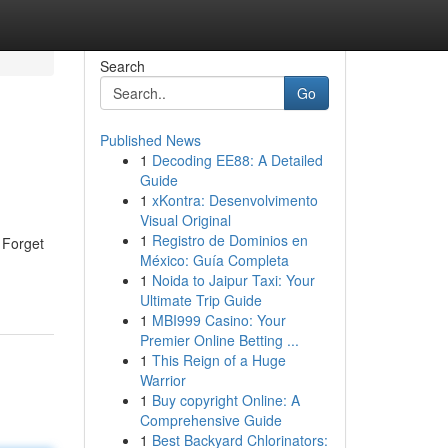
Search
Go
Published News
1
Decoding EE88: A Detailed
Guide
1
xKontra: Desenvolvimento
Visual Original
1
Registro de Dominios en
. Forget
México: Guía Completa
1
Noida to Jaipur Taxi: Your
Ultimate Trip Guide
1
MBI999 Casino: Your
Premier Online Betting ...
1
This Reign of a Huge
Warrior
1
Buy copyright Online: A
Comprehensive Guide
1
Best Backyard Chlorinators: