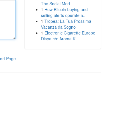
The Social Med...
1
How Bitcoin buying and
selling alerts operate a...
1
Tropea: La Tua Prossima
Vacanza da Sogno
1
Electronic Cigarette Europe
Dispatch: Aroma K...
ort Page