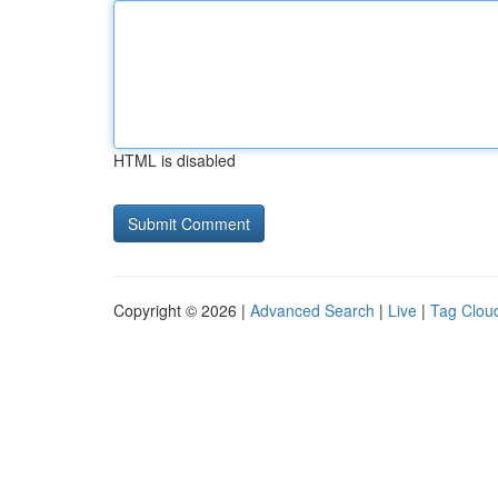
HTML is disabled
Copyright © 2026 |
Advanced Search
|
Live
|
Tag Clou