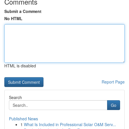
Comments
Submit a Comment
No HTML
HTML is disabled
Report Page
Search
Go
Published News
1
What Is Included in Professional Solar O&M Serv...