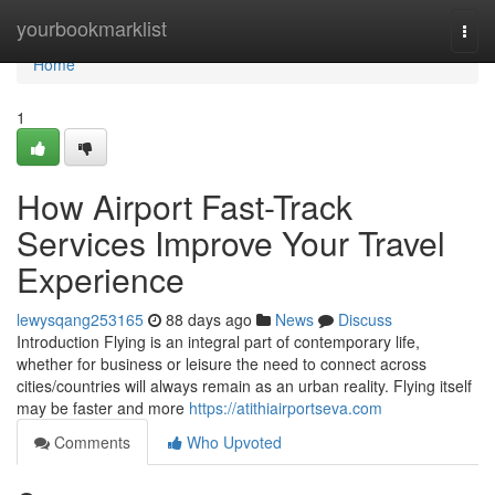
Home
yourbookmarklist
Togg
navi
Home
1
How Airport Fast-Track
Services Improve Your Travel
Experience
lewysqang253165
88 days ago
News
Discuss
Introduction Flying is an integral part of contemporary life,
whether for business or leisure the need to connect across
cities/countries will always remain as an urban reality. Flying itself
may be faster and more
https://atithiairportseva.com
Comments
Who Upvoted