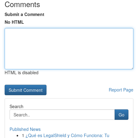
Comments
Submit a Comment
No HTML
HTML is disabled
Report Page
Search
Go
Published News
1
¿Qué es LegalShield y Cómo Funciona: Tu