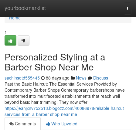
Home
yourbookmarklist
Togg
navi
Home
1
Personalized Styling at a
Barber Shop Near Me
sachinsqtd555445
88 days ago
News
Discuss
Past the Basic Haircut: The Essential Services Provided by
Contemporary Barber Shops Contemporary barbershops have
transformed into multifaceted establishments that reach well
beyond basic hair trimming. They now offer
https://jeanjxnv752513.blogozz.com/40086978/reliable-haircut-
services-from-a-barber-shop-near-me
Comments
Who Upvoted