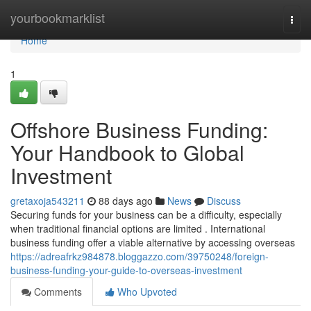
Home
yourbookmarklist
Togg
navi
Home
1
Offshore Business Funding:
Your Handbook to Global
Investment
gretaxoja543211
88 days ago
News
Discuss
Securing funds for your business can be a difficulty, especially
when traditional financial options are limited . International
business funding offer a viable alternative by accessing overseas
https://adreafrkz984878.bloggazzo.com/39750248/foreign-
business-funding-your-guide-to-overseas-investment
Comments
Who Upvoted