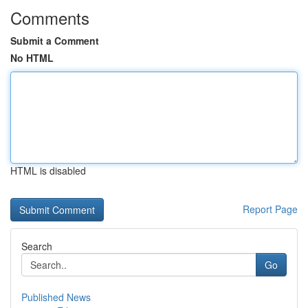
Comments
Submit a Comment
No HTML
HTML is disabled
Report Page
Search
Go
Published News