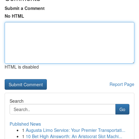
Submit a Comment
No HTML
HTML is disabled
Report Page
Search
Go
Published News
1
Augusta Limo Service: Your Premier Transportati...
1
10 Bet High Ainsworth: An Aristocrat Slot Machi...