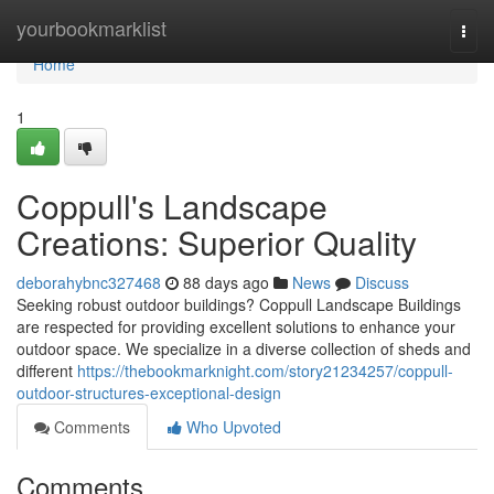
Home
yourbookmarklist
Togg
navi
Home
1
Coppull's Landscape
Creations: Superior Quality
deborahybnc327468
88 days ago
News
Discuss
Seeking robust outdoor buildings? Coppull Landscape Buildings
are respected for providing excellent solutions to enhance your
outdoor space. We specialize in a diverse collection of sheds and
different
https://thebookmarknight.com/story21234257/coppull-
outdoor-structures-exceptional-design
Comments
Who Upvoted
Comments