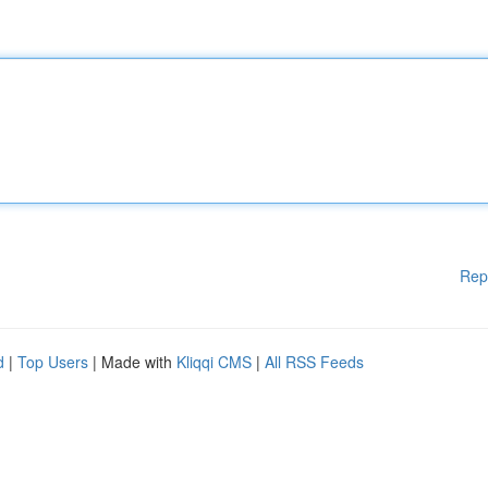
Rep
d
|
Top Users
| Made with
Kliqqi CMS
|
All RSS Feeds