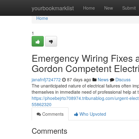
Home
yourbookmarklist
Home
New
Submit
Home
1
Emergency Wiring Fixes a
Gordon Competent Electr
janafnfj724772
87 days ago
News
Discuss
The unanticipated nature of electrical failures often 
themselves in immediate need of professional help at
https://phoebejrto708974.tribunablog.com/urgent-elect
55862320
Comments
Who Upvoted
Comments