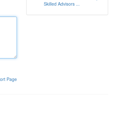
Skilled Advisors ...
ort Page