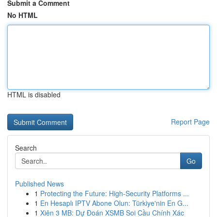
Submit a Comment
No HTML
HTML is disabled
Report Page
Search
Go
Published News
1
Protecting the Future: High-Security Platforms ...
1
En Hesaplı IPTV Abone Olun: Türkiye'nin En G...
1
Xiên 3 MB: Dự Đoán XSMB Soi Cầu Chính Xác