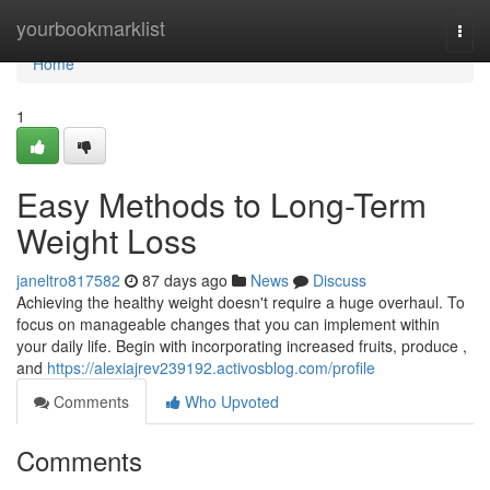
Home
yourbookmarklist
Togg
navi
Home
1
Easy Methods to Long-Term
Weight Loss
janeltro817582
87 days ago
News
Discuss
Achieving the healthy weight doesn't require a huge overhaul. To
focus on manageable changes that you can implement within
your daily life. Begin with incorporating increased fruits, produce ,
and
https://alexiajrev239192.activosblog.com/profile
Comments
Who Upvoted
Comments