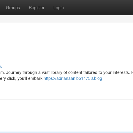
Groups
Register
Login
s
form. Journey through a vast library of content tailored to your interests.
ry click, you'll embark
https://adrianaanib514753.blog-