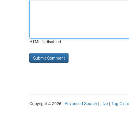
HTML is disabled
Copyright © 2026 |
Advanced Search
|
Live
|
Tag Clou