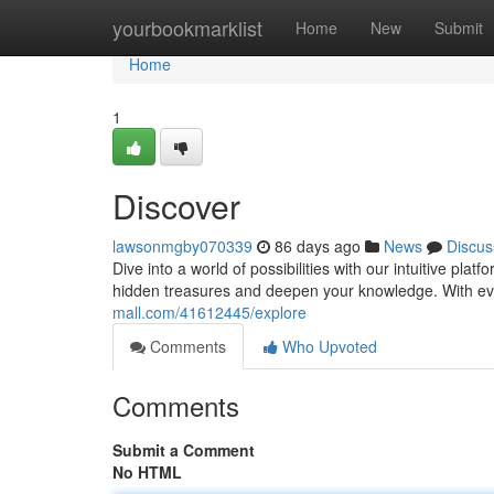
Home
yourbookmarklist
Home
New
Submit
Home
1
Discover
lawsonmgby070339
86 days ago
News
Discus
Dive into a world of possibilities with our intuitive plat
hidden treasures and deepen your knowledge. With eve
mall.com/41612445/explore
Comments
Who Upvoted
Comments
Submit a Comment
No HTML