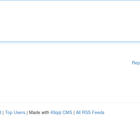
Rep
d
|
Top Users
| Made with
Kliqqi CMS
|
All RSS Feeds