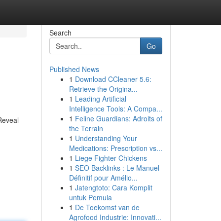
Search
Go
Published News
1
Download CCleaner 5.6:
Retrieve the Origina...
1
Leading Artificial
Intelligence Tools: A Compa...
1
Feline Guardians: Adroits of
 Reveal
the Terrain
1
Understanding Your
Medications: Prescription vs...
1
Liege Fighter Chickens
1
SEO Backlinks : Le Manuel
Définitif pour Amélio...
1
Jatengtoto: Cara Komplit
untuk Pemula
1
De Toekomst van de
Agrofood Industrie: Innovati...