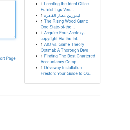
1
Locating the Ideal Office
Furnishings Ven...
1
ليموزين مطار القاهرة
1
The Rising Wood Giant:
One State-of-the...
1
Acquire Four-Acetoxy-
copyright Via the Int...
1
AIO vs. Game Theory
Optimal: A Thorough Dive
1
Finding The Best Chartered
ort Page
Accountancy Comp...
1
Driveway Installation
Preston: Your Guide to Op...