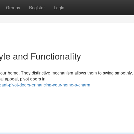
Groups
Register
Login
yle and Functionality
 your home. They distinctive mechanism allows them to swing smoothly, 
al appeal, pivot doors in
egant-pivot-doors-enhancing-your-home-s-charm