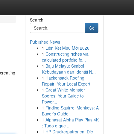
Search
Go
Published News
1
Liên Kết M88 Mới 2026
1
Constructing riches via
calculated portfolio fo...
1
Baju Melayu: Simbol
Kebudayaan dan Identiti N...
creating
1
Hackensack Roofing
Repair: Your Local Expert
1
Great White Monster
Spores: Your Guide to
Power...
1
Finding Squirrel Monkeys: A
Buyer's Guide
1
Alphasat Alpha Play Plus 4K
: Tudo o que ...
1
HP Druckerpatronen: Die