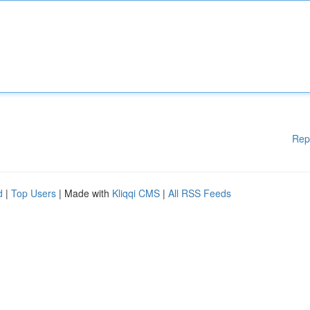
Rep
d
|
Top Users
| Made with
Kliqqi CMS
|
All RSS Feeds