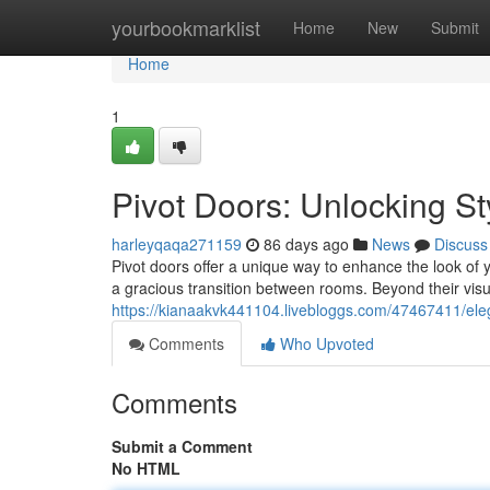
Home
yourbookmarklist
Home
New
Submit
Home
1
Pivot Doors: Unlocking St
harleyqaqa271159
86 days ago
News
Discuss
Pivot doors offer a unique way to enhance the look of
a gracious transition between rooms. Beyond their visu
https://kianaakvk441104.livebloggs.com/47467411/el
Comments
Who Upvoted
Comments
Submit a Comment
No HTML