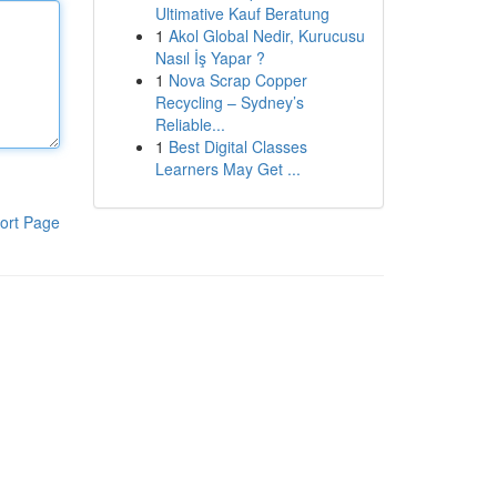
Ultimative Kauf Beratung
1
Akol Global Nedir, Kurucusu
Nasıl İş Yapar ?
1
Nova Scrap Copper
Recycling – Sydney’s
Reliable...
1
Best Digital Classes
Learners May Get ...
ort Page