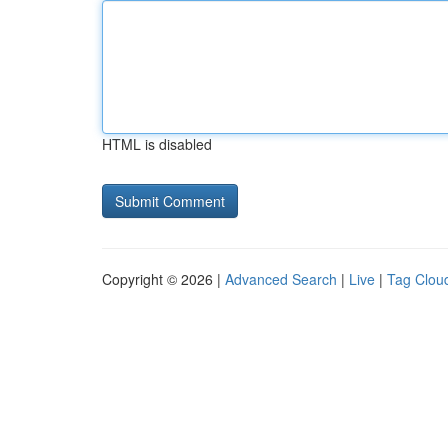
HTML is disabled
Copyright © 2026 |
Advanced Search
|
Live
|
Tag Clou