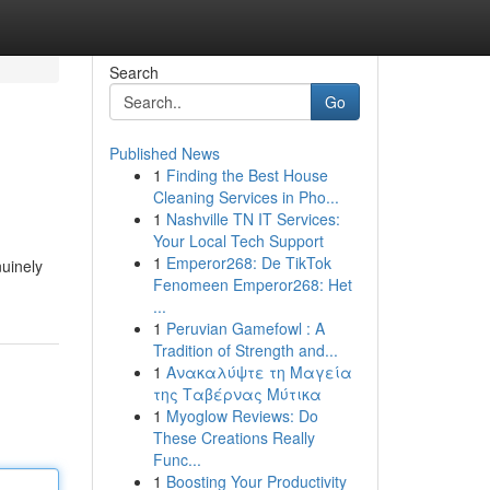
Search
Go
Published News
1
Finding the Best House
Cleaning Services in Pho...
1
Nashville TN IT Services:
Your Local Tech Support
1
Emperor268: De TikTok
uinely
Fenomeen Emperor268: Het
...
1
Peruvian Gamefowl : A
Tradition of Strength and...
1
Ανακαλύψτε τη Μαγεία
της Ταβέρνας Μύτικα
1
Myoglow Reviews: Do
These Creations Really
Func...
1
Boosting Your Productivity