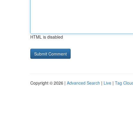
HTML is disabled
Copyright © 2026 |
Advanced Search
|
Live
|
Tag Clou