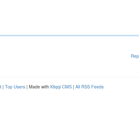
Rep
d
|
Top Users
| Made with
Kliqqi CMS
|
All RSS Feeds