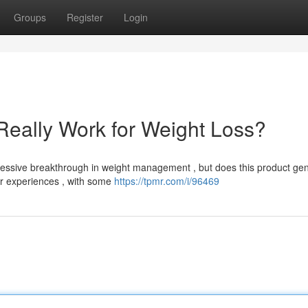
Groups
Register
Login
Really Work for Weight Loss?
ssive breakthrough in weight management , but does this product gen
ir experiences , with some
https://tpmr.com/i/96469