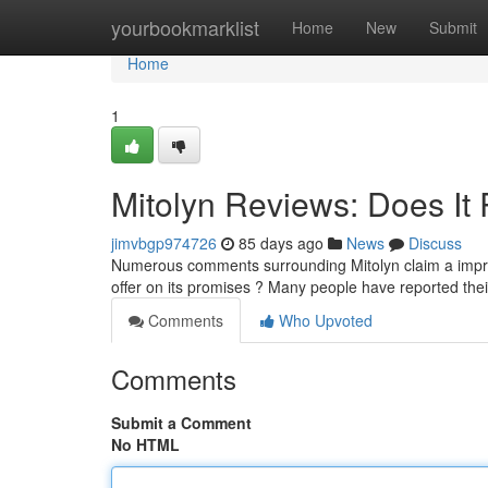
Home
yourbookmarklist
Home
New
Submit
Home
1
Mitolyn Reviews: Does It 
jimvbgp974726
85 days ago
News
Discuss
Numerous comments surrounding Mitolyn claim a impre
offer on its promises ? Many people have reported the
Comments
Who Upvoted
Comments
Submit a Comment
No HTML