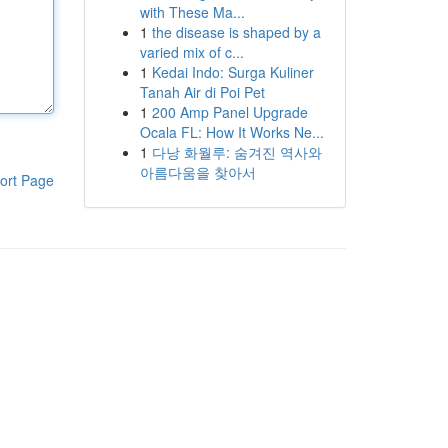
with These Ma...
1
the disease is shaped by a
varied mix of c...
1
Kedai Indo: Surga Kuliner
Tanah Air di Poi Pet
1
200 Amp Panel Upgrade
Ocala FL: How It Works Ne...
1
다낭 화월루: 숨겨진 역사와
아름다움을 찾아서
ort Page