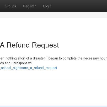
Groups
Register
Login
: A Refund Request
een nothing short of a disaster. I began to complete the necessary hour
tches and unresponsive
ic_school_nightmare_a_refund_request