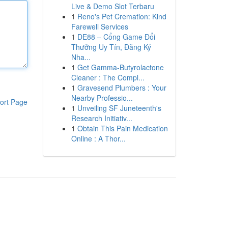
Live & Demo Slot Terbaru
1
Reno's Pet Cremation: Kind
Farewell Services
1
DE88 – Cổng Game Đổi
Thưởng Uy Tín, Đăng Ký
Nha...
1
Get Gamma-Butyrolactone
Cleaner : The Compl...
1
Gravesend Plumbers : Your
Nearby Professio...
ort Page
1
Unveiling SF Juneteenth's
Research Initiativ...
1
Obtain This Pain Medication
Online : A Thor...