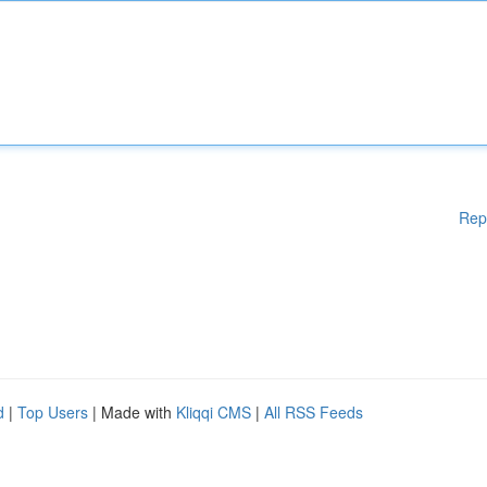
Rep
d
|
Top Users
| Made with
Kliqqi CMS
|
All RSS Feeds