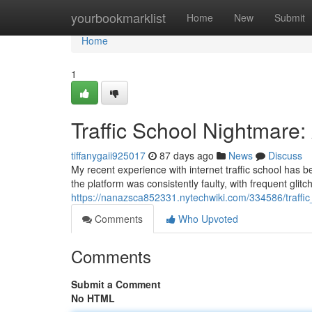
Home
yourbookmarklist
Home
New
Submit
Home
1
Traffic School Nightmare
tiffanygaii925017
87 days ago
News
Discuss
My recent experience with internet traffic school has b
the platform was consistently faulty, with frequent gli
https://nanazsca852331.nytechwiki.com/334586/traff
Comments
Who Upvoted
Comments
Submit a Comment
No HTML