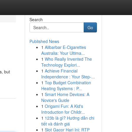
Search
Go
Published News
1
Alibarbar E-Cigarettes
Australia: Your Ultima...
1
Who Really Invented The
Technology Explori...
1
Achieve Financial
s, but
Independence : Your Step-...
1
Top Budget Combination
Heating Systems : P...
1
Smart Home Devices: A
Novice's Guide
1
Origami Fun: A Kid's
Introduction for Childr...
1
123b là gì? Hướng dẫn chi
tiết và đánh giá
1
Slot Gacor Hari Ini: RTP