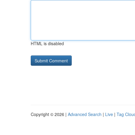
HTML is disabled
Copyright © 2026 |
Advanced Search
|
Live
|
Tag Clou