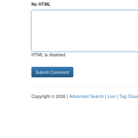
No HTML
HTML is disabled
Copyright © 2026 |
Advanced Search
|
Live
|
Tag Clou