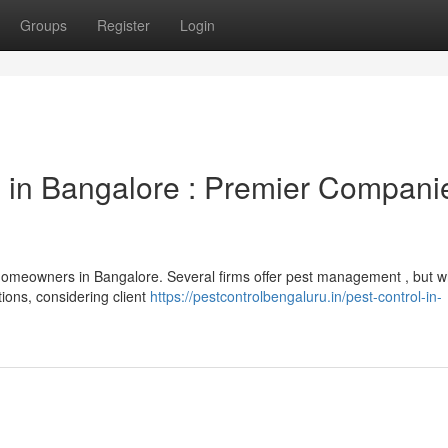
Groups
Register
Login
s in Bangalore : Premier Compani
homeowners in Bangalore. Several firms offer pest management , but w
tions, considering client
https://pestcontrolbengaluru.in/pest-control-in-