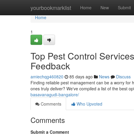
Home
yourbookmarklist
Home
New
Submit
Home
1
Top Pest Control Service
Feedback
amiechqg460820
85 days ago
News
Discuss
Finding reliable pest management can be a worry for 
ones truly deliver? We've compiled a list of the best op
basavanagudi-bangalore/
Comments
Who Upvoted
Comments
Submit a Comment