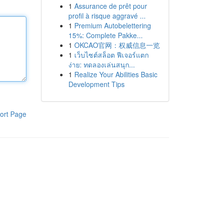
1
Assurance de prêt pour
profil à risque aggravé ...
1
Premium Autobelettering
15%: Complete Pakke...
1
OKCAO官网：权威信息一览
1
เว็บไซต์สล็อต ฟีเจอร์แตก
ง่าย: ทดลองเล่นสนุก...
1
Realize Your Abilities Basic
Development Tips
ort Page