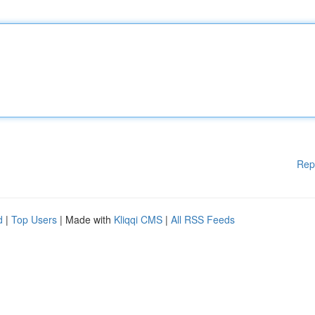
Rep
d
|
Top Users
| Made with
Kliqqi CMS
|
All RSS Feeds