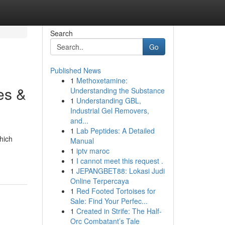
Search
Go
Published News
1
Methoxetamine:
es &
Understanding the Substance
1
Understanding GBL,
Industrial Gel Removers,
and...
1
Lab Peptides: A Detailed
hich
Manual
1
iptv maroc
1
I cannot meet this request .
1
JEPANGBET88: Lokasi Judi
Online Terpercaya
1
Red Footed Tortoises for
Sale: Find Your Perfec...
1
Created in Strife: The Half-
Orc Combatant’s Tale