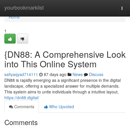
Home
yourbookmarklist
Togg
navi
Home
1
{DN88: A Comprehensive Look
into This Online System
safiyaqyad714111
87 days ago
News
Discuss
DN88 is rapidly emerging as a significant presence in the digital
landscape, offering a specialized answer for multiple demands.
This system aims to unite individuals through a intuitive layout,
https://dn88.digital/
Comments
Who Upvoted
Comments