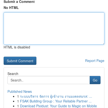
Submit a Comment
No HTML
HTML is disabled
Report Page
Search
Go
Published News
1
ระบบบริหาร จัดการ ผู้เข้างาน งานมงคลสมรส: ...
1
FSAK Building Group : Your Reliable Partner ...
1
Download Pixidust: Your Guide to Magic on Mobile