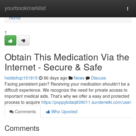
Home
yourbookmarklist
Togg
navi
Home
1
Obtain This Medication Via the
Internet - Secure & Safe
heidiehqz151815
86 days ago
News
Discuss
Facing persistent pain? Receiving your medication shouldn't be a
difficult experience. We recognize the need for private access to
important medical aids. That’s why we offer a easy and protected
process to acquire
https://poppybdaq839011.sunderwiki.com/user
Comments
Who Upvoted
Comments