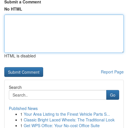
Submit a Comment
No HTML
HTML is disabled
Report Page
Search
Go
Published News
1
Your Area Listing to the Finest Vehicle Parts S...
1
Classic Bright Laced Wheels: The Traditional Look
1
Get WPS Office: Your No-cost Office Suite