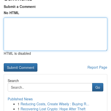
Submit a Comment
No HTML
HTML is disabled
Report Page
Search
Go
Published News
1
Reducing Costs, Create Wisely : Buying R...
1
Recovering Lost Crypto: Hope After Theft