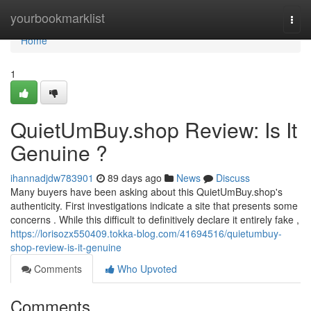
Home
yourbookmarklist
Togg
navi
Home
1
QuietUmBuy.shop Review: Is It
Genuine ?
ihannadjdw783901
89 days ago
News
Discuss
Many buyers have been asking about this QuietUmBuy.shop's
authenticity. First investigations indicate a site that presents some
concerns . While this difficult to definitively declare it entirely fake ,
https://lorisozx550409.tokka-blog.com/41694516/quietumbuy-
shop-review-is-it-genuine
Comments
Who Upvoted
Comments